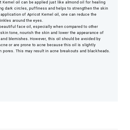
 Kernel oil can be applied just like almond oil for healing
ing dark circles, puffiness and helps to strengthen the skin
 application of Apricot Kernel oil, one can reduce the
inkles around the eyes.
 beautiful face oil, especially when compared to other
e skin tone, nourish the skin and lower the appearance of
s and blemishes. However, this oil should be avoided by
ne or are prone to acne because this oil is slightly
 pores. This may result in acne breakouts and blackheads.