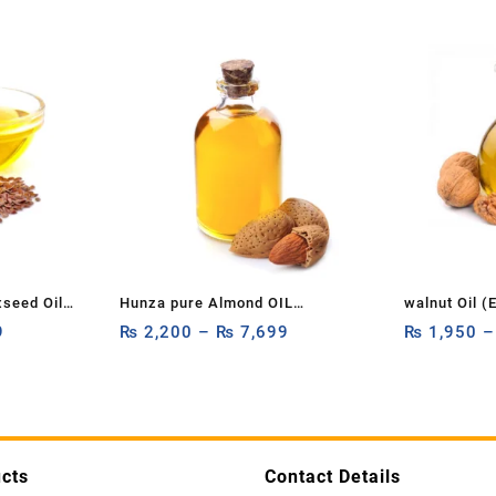
xseed Oil
Hunza pure Almond OIL
walnut Oil (
ure &
9
1ltr,500ml,250ml OIL BOTTLE
₨
2,200
–
₨
7,699
pure, organi
₨
1,950
ier Oil,
Almond OIL FACE OIL ESSENTIAL
Akhrot Oil P
ed)
OIL CUSTOMIZE 1ltr,500ml,250ML
1ltr,500ml,2
100% PURE & NATURAL
cts
Contact Details