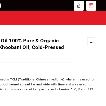
 Oil 100% Pure & Organic
←
 Khoobani Oil, Cold-Pressed
ned in TCM (Traditional Chinese medicine) where it is used for
apricot kernel spread far and wide with time and was used for
 is rich in unsaturated fatty acids and vitamins A, C, E and B17.