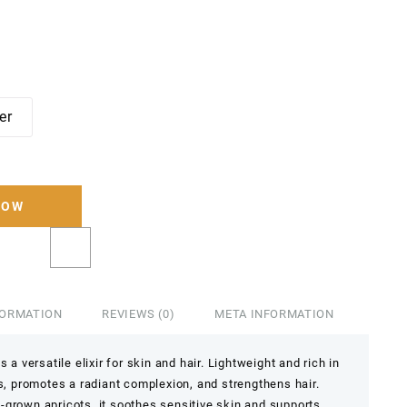
ter
NOW
FORMATION
REVIEWS (0)
META INFORMATION
 a versatile elixir for skin and hair. Lightweight and rich in
es, promotes a radiant complexion, and strengthens hair.
-grown apricots, it soothes sensitive skin and supports