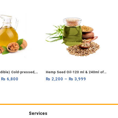
Edible) Cold-pressed,
Hemp Seed Oil-120 ml & 240ml of
c, and unrefined
–
₨
6,800
Organic Hemp Seed Extract-High
₨
2,200
–
₨
3,999
ure Carrier Oil
in Omega & Vitamins-120ml &
50ml
240ml of All-Natural Hemp Drops
Services