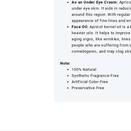
As an Under Eye Cream:
Apricot
under eye skin. It aids in reduc
around this region. With regular
appearance of fine lines and wr
Face Oil:
Apricot kernel oil is a
heavier oils. It helps to improv
aging signs, like wrinkles, line
people who are suffering from ac
comedogenic, and may clog skin
Note:
100% Natural
Synthetic Fragrance-Free
Artificial Color-Free
Preservative Free