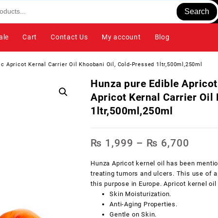
Search
ale
Cart
Contact Us
My account
Blog
c Apricot Kernal Carrier Oil Khoobani Oil, Cold-Pressed 1ltr,500ml,250ml
Hunza pure Edible Apricot
Apricot Kernal Carrier Oil
1ltr,500ml,250ml
₨
1,999
–
₨
6,700
Hunza Apricot kernel oil has been mentio
treating tumors and ulcers. This use of 
this purpose in Europe. Apricot kernel oil
Skin Moisturization.
Anti-Aging Properties.
Gentle on Skin.