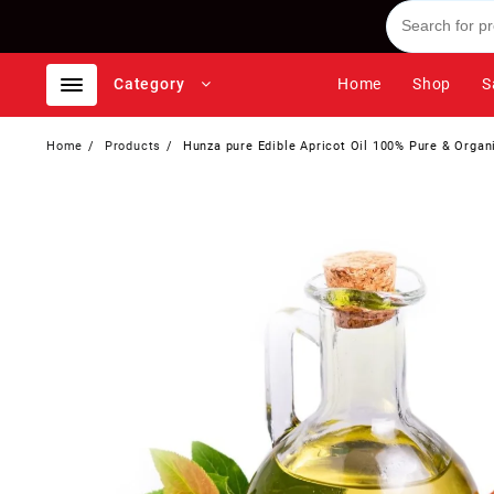
Skip
to
content
Category
Home
Shop
S
Home
Products
Hunza pure Edible Apricot Oil 100% Pure & Organi