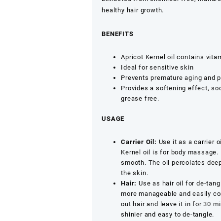
Oil
healthy hair growth.
Khoobani
Oil,
BENEFITS
Cold-
Pressed
Apricot Kernel oil contains vit
1ltr,500ml,250ml
Ideal for sensitive skin
quantity
Prevents premature aging and pe
Provides a softening effect, soo
grease free.
USAGE
Carrier Oil:
Use it as a carrier o
Kernel oil is for body massage. 
smooth. The oil percolates deep 
the skin.
Hair:
Use as hair oil for de-tang
more manageable and easily comb
out hair and leave it in for 30 
shinier and easy to de-tangle.