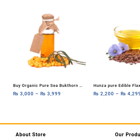
Buy Organic Pure Sea Bukthorn Oil
Hunza pure Edible Fla
15ml, 30ml
₨
3,000
–
₨
3,999
Flax Seed Oil: 100% P
₨
2,200
–
₨
4,29
Organic Alsi Seed Carr
Cold-Pressed (Unrefin
240ml,120ml
About Store
Our Produ