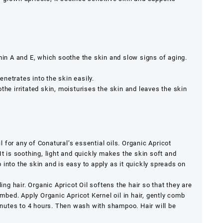
amin A and E, which soothe the skin and slow signs of aging.
netrates into the skin easily.
the irritated skin, moisturises the skin and leaves the skin
il for any of Conatural’s essential oils. Organic Apricot
It is soothing, light and quickly makes the skin soft and
into the skin and is easy to apply as it quickly spreads on
ling hair. Organic Apricot Oil softens the hair so that they are
ed. Apply Organic Apricot Kernel oil in hair, gently comb
minutes to 4 hours. Then wash with shampoo. Hair will be