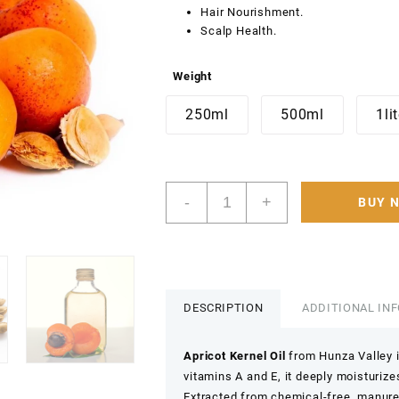
Hair Nourishment.
Scalp Health.
Weight
250ml
500ml
1li
Hunza
-
+
BUY 
pure
Edible
Apricot
Oil
100%
Pure
DESCRIPTION
ADDITIONAL IN
&
Organic
Apricot Kernel Oil
from Hunza Valley is
Apricot
vitamins A and E, it deeply moisturiz
Kernal
Extracted from chemical-free, manure
Carrier