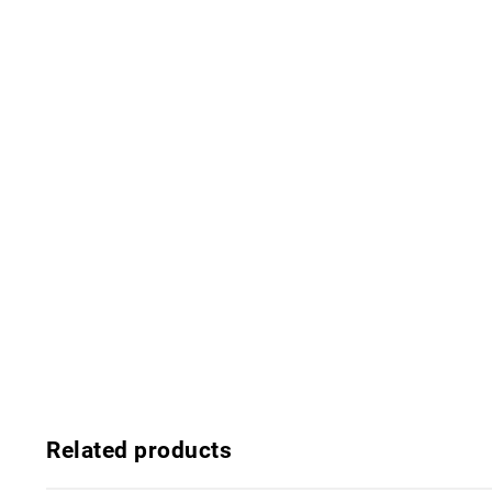
Related products