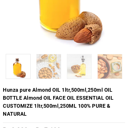
Hunza pure Almond OIL 1ltr,500ml,250ml OIL
BOTTLE Almond OIL FACE OIL ESSENTIAL OIL
CUSTOMIZE 1ltr,500ml,250ML 100% PURE &
NATURAL