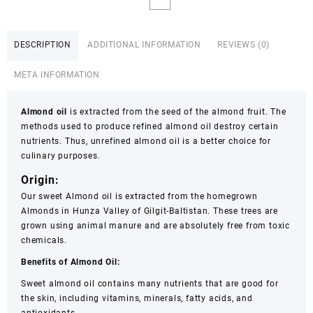
Almond
OIL
1ltr,500ml,250ml
DESCRIPTION
ADDITIONAL INFORMATION
REVIEWS (0)
OIL
BOTTLE
META INFORMATION
Almond
OIL
FACE
Almond oil
is extracted from the seed of the almond fruit. The
OIL
methods used to produce refined almond oil destroy certain
ESSENTIAL
nutrients. Thus, unrefined almond oil is a better choice for
OIL
culinary purposes.
CUSTOMIZE
Origin:
1ltr,500ml,250ML
100%
Our sweet Almond oil is extracted from the homegrown
PURE
Almonds in Hunza Valley of Gilgit-Baltistan. These trees are
&
grown using animal manure and are absolutely free from toxic
NATURAL
chemicals.
quantity
Benefits of Almond Oil:
Sweet almond oil contains many nutrients that are good for
the skin, including vitamins, minerals, fatty acids, and