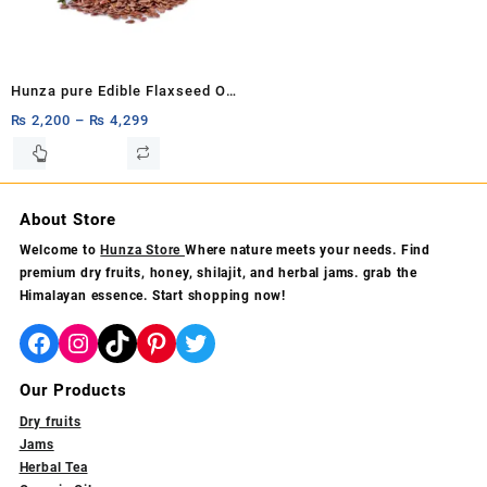
chosen
chosen
on
on
the
the
product
product
Hunza pure Edible Flaxseed Oil
page
page
Flax Seed Oil: 100% Pure &
₨
2,200
–
₨
4,299
Organic Alsi Seed Carrier Oil,
This
product
Cold-Pressed (Unrefined)
has
240ml,120ml
multiple
About Store
variants.
Welcome to
Hunza Store
Where nature meets your needs. Find
The
premium dry fruits, honey, shilajit, and herbal jams. grab the
options
Himalayan essence. Start shopping now!
may
be
Facebook
Instagram
TikTok
Pinterest
Twitter
chosen
on
Our Products
the
product
Dry fruits
page
Jams
Herbal Tea