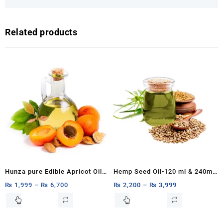
Related products
Hunza pure Edible Apricot Oil
Hemp Seed Oil-120 ml & 240ml
100% Pure & Organic Apricot
of Organic Hemp Seed Extract-
₨
1,999
–
₨
6,700
₨
2,200
–
₨
3,999
Kernal Carrier Oil Khoobani Oil,
High in Omega & Vitamins-
This
This
product
product
Cold-Pressed 1ltr,500ml,250ml
120ml & 240ml of All-Natural
has
has
Hemp Drops