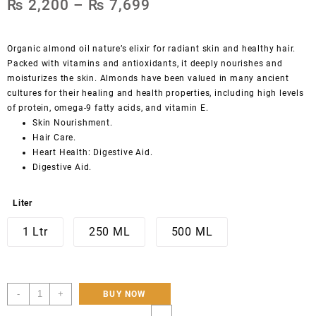
₨
2,200
–
₨
7,699
Organic almond oil nature’s elixir for radiant skin and healthy hair.
Packed with vitamins and antioxidants, it deeply nourishes and
moisturizes the skin. Almonds have been valued in many ancient
cultures for their healing and health properties, including high levels
of protein, omega-9 fatty acids, and vitamin E.
Skin Nourishment.
Hair Care.
Heart Health: Digestive Aid.
Digestive Aid.
Liter
1 Ltr
250 ML
500 ML
Hunza
-
+
BUY NOW
pure