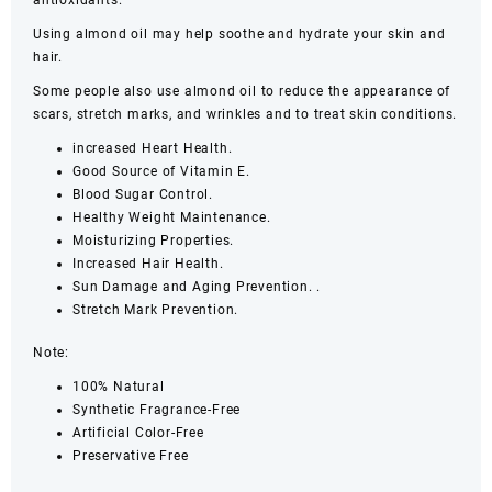
antioxidants.
Using almond oil may help soothe and hydrate your skin and
hair.
Some people also use almond oil to reduce the appearance of
scars, stretch marks, and wrinkles and to treat skin conditions.
increased Heart Health.
Good Source of Vitamin E.
Blood Sugar Control.
Healthy Weight Maintenance.
Moisturizing Properties.
Increased Hair Health.
Sun Damage and Aging Prevention. .
Stretch Mark Prevention.
Note:
100% Natural
Synthetic Fragrance-Free
Artificial Color-Free
Preservative Free