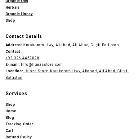
Organic Oils
Herbals
Organic Honey
Shop
Contact Details
Address:
Karakoram Hwy, Aliabad, Ali Abad, Gilgit-Baltistan
Contact :
+92-326 4452028
E-mail :
Info@hunzastore.com
Location:
Hunza Store, Karakoram Hwy, Aliabad, Ali Abad, Gilgit-
Baltistan
Services
Shop
Home
Blog
Tracking Order
Cart
Refund Policy