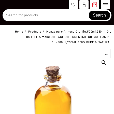
Skip
to
content
Search
Home
Products
Hunza pure Almond OIL 1ltr,500ml,250ml OIL
BOTTLE Almond OIL FACE OIL ESSENTIAL OIL CUSTOMIZE
1ltr,500ml,250ML 100% PURE & NATURAL
←