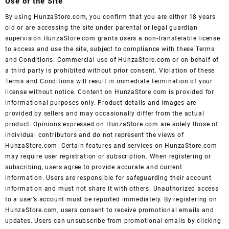
Use of the Site
By using HunzaStore.com, you confirm that you are either 18 years
old or are accessing the site under parental or legal guardian
supervision.HunzaStore.com grants users a non-transferable license
to access and use the site, subject to compliance with these Terms
and Conditions. Commercial use of HunzaStore.com or on behalf of
a third party is prohibited without prior consent. Violation of these
Terms and Conditions will result in immediate termination of your
license without notice. Content on HunzaStore.com is provided for
informational purposes only. Product details and images are
provided by sellers and may occasionally differ from the actual
product. Opinions expressed on HunzaStore.com are solely those of
individual contributors and do not represent the views of
HunzaStore.com. Certain features and services on HunzaStore.com
may require user registration or subscription. When registering or
subscribing, users agree to provide accurate and current
information. Users are responsible for safeguarding their account
information and must not share it with others. Unauthorized access
to a user’s account must be reported immediately. By registering on
HunzaStore.com, users consent to receive promotional emails and
updates. Users can unsubscribe from promotional emails by clicking