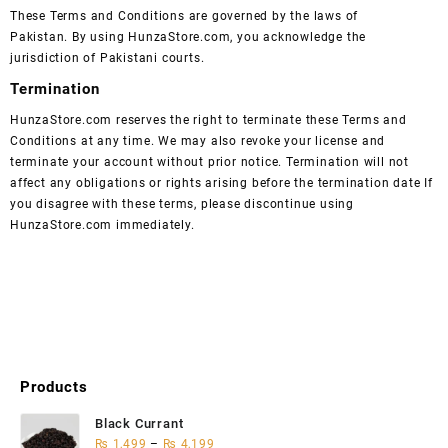
These Terms and Conditions are governed by the laws of
Pakistan. By using HunzaStore.com, you acknowledge the
jurisdiction of Pakistani courts.
Termination
HunzaStore.com reserves the right to terminate these Terms and
Conditions at any time. We may also revoke your license and
terminate your account without prior notice. Termination will not
affect any obligations or rights arising before the termination date If
you disagree with these terms, please discontinue using
HunzaStore.com immediately.
Products
Black Currant
₨
1,499
–
₨
4,199