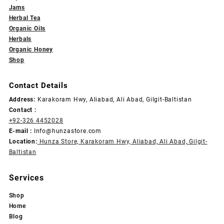
Jams
Herbal Tea
Organic Oils
Herbals
Organic Honey
Shop
Contact Details
Address:
Karakoram Hwy, Aliabad, Ali Abad, Gilgit-Baltistan
Contact :
+92-326 4452028
E-mail :
Info@hunzastore.com
Location:
Hunza Store, Karakoram Hwy, Aliabad, Ali Abad, Gilgit-
Baltistan
Services
Shop
Home
Blog