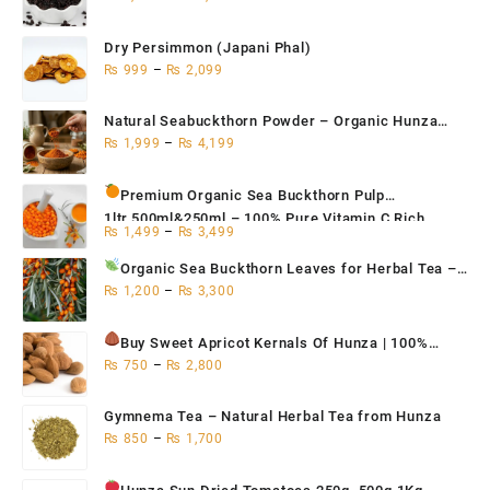
Dry Persimmon (Japani Phal)
₨
999
–
₨
2,099
Natural Seabuckthorn Powder – Organic Hunza
Superfood 200g,500g,1kg
₨
1,999
–
₨
4,199
Premium Organic Sea Buckthorn Pulp
1ltr,500ml&250ml – 100% Pure Vitamin C Rich
₨
1,499
–
₨
3,499
Superfruit for Immunity
Organic Sea Buckthorn Leaves for Herbal Tea
–
Natural Antioxidant & Immune Support | Hunza
₨
1,200
–
₨
3,300
Seabuckthorn Tea 500g / 250g / 100g
Buy Sweet Apricot Kernals
Of Hunza | 100%
Organic 250g, 500g, 1Kg
₨
750
–
₨
2,800
Gymnema Tea – Natural Herbal Tea from Hunza
₨
850
–
₨
1,700