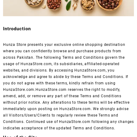
Introduction
Hunza Store presents your exclusive online shopping destination
where you can confidently browse and purchase products from
across Pakistan. The following Terms and Conditions govern the
usage of HunzaStore.com, its subsidiaries, affiliated-operated
websites, and divisions. By accessing HunzaStore.com, you
acknowledge and agree to abide by these Terms and Conditions. If
you do not agree with these terms, kindly refrain from using
HunzaStore.com.HunzaStore.com reserves the right to modify,
amend, add, or remove any part of these Terms and Conditions
without prior notice. Any alterations to these terms will be effective
immediately upon posting on HunzaStore.com. We strongly advise
all Visitors/Users/Clients to regularly review these Terms and
Conditions. Continued use of HunzaStore.com following any changes
indicates acceptance of the updated Terms and Conditions.