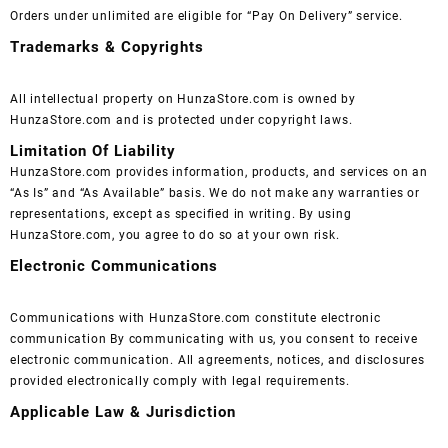
Orders under unlimited are eligible for “Pay On Delivery” service.
Trademarks & Copyrights
All intellectual property on HunzaStore.com is owned by
HunzaStore.com and is protected under copyright laws.
Limitation Of Liability
HunzaStore.com provides information, products, and services on an
“As Is” and “As Available” basis. We do not make any warranties or
representations, except as specified in writing. By using
HunzaStore.com, you agree to do so at your own risk.
Electronic Communications
Communications with HunzaStore.com constitute electronic
communication By communicating with us, you consent to receive
electronic communication. All agreements, notices, and disclosures
provided electronically comply with legal requirements.
Applicable Law & Jurisdiction