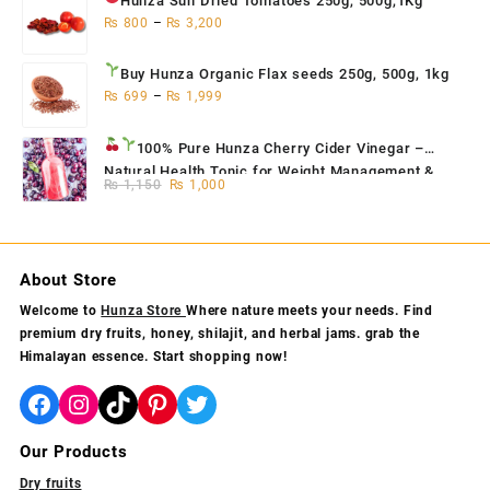
Hunza Sun Dried Tomatoes
250g, 500g,1Kg
₨
800
–
₨
3,200
Buy Hunza Organic Flax seeds
250g, 500g, 1kg
₨
699
–
₨
1,999
100% Pure Hunza Cherry Cider Vinegar
–
Natural Health Tonic for Weight Management &
Original
Current
₨
1,150
₨
1,000
Skin Glow
price
price
was:
is:
₨ 1,150.
₨ 1,000.
About Store
Welcome to
Hunza Store
Where nature meets your needs. Find
premium dry fruits, honey, shilajit, and herbal jams. grab the
Himalayan essence. Start shopping now!
Facebook
Instagram
TikTok
Pinterest
Twitter
Our Products
Dry fruits