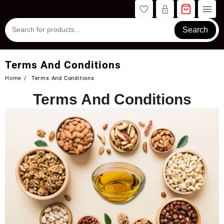
Skip
to
content
Search
Terms And Conditions
Home
Terms And Conditions
Terms And Conditions