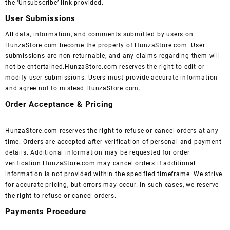
the ‘Unsubscribe’ link provided.
User Submissions
All data, information, and comments submitted by users on
HunzaStore.com become the property of HunzaStore.com. User
submissions are non-returnable, and any claims regarding them will
not be entertained.HunzaStore.com reserves the right to edit or
modify user submissions. Users must provide accurate information
and agree not to mislead HunzaStore.com.
Order Acceptance & Pricing
HunzaStore.com reserves the right to refuse or cancel orders at any
time. Orders are accepted after verification of personal and payment
details. Additional information may be requested for order
verification.HunzaStore.com may cancel orders if additional
information is not provided within the specified timeframe. We strive
for accurate pricing, but errors may occur. In such cases, we reserve
the right to refuse or cancel orders.
Payments Procedure