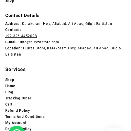
Shop
Contact Details
Address:
Karakoram Hwy, Aliabad, Ali Abad, Gilgit-Baltistan
Contact :
+92-326 4452028
E-mail :
Info@hunzastore.com
Location:
Hunza Store, Karakoram Hwy, Aliabad, Ali Abad, Gilgit-
Baltistan
Services
Shop
Home
Blog
Tracking Order
Cart
Refund Policy
Terms And Conditions
My Account
Delivery Policy