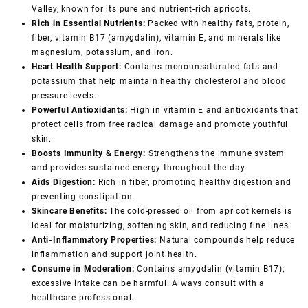
Valley, known for its pure and nutrient-rich apricots.
Rich in Essential Nutrients:
Packed with healthy fats, protein,
fiber, vitamin B17 (amygdalin), vitamin E, and minerals like
magnesium, potassium, and iron.
Heart Health Support:
Contains monounsaturated fats and
potassium that help maintain healthy cholesterol and blood
pressure levels.
Powerful Antioxidants:
High in vitamin E and antioxidants that
protect cells from free radical damage and promote youthful
skin.
Boosts Immunity & Energy:
Strengthens the immune system
and provides sustained energy throughout the day.
Aids Digestion:
Rich in fiber, promoting healthy digestion and
preventing constipation.
Skincare Benefits:
The cold-pressed oil from apricot kernels is
ideal for moisturizing, softening skin, and reducing fine lines.
Anti-Inflammatory Properties:
Natural compounds help reduce
inflammation and support joint health.
Consume in Moderation:
Contains amygdalin (vitamin B17);
excessive intake can be harmful. Always consult with a
healthcare professional.