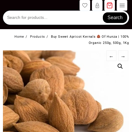
Skip
to
content
Search
Home
Products
Buy Sweet Apricot Kernals
Of Hunza | 100%
Organic 250g, 500g, 1Kg
←
→