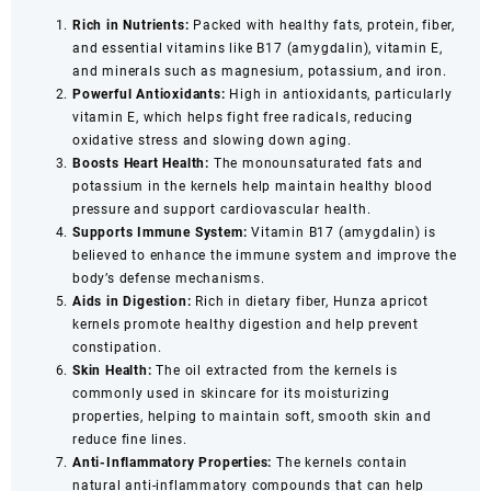
Rich in Nutrients:
Packed with healthy fats, protein, fiber,
and essential vitamins like B17 (amygdalin), vitamin E,
and minerals such as magnesium, potassium, and iron.
Powerful Antioxidants:
High in antioxidants, particularly
vitamin E, which helps fight free radicals, reducing
oxidative stress and slowing down aging.
Boosts Heart Health:
The monounsaturated fats and
potassium in the kernels help maintain healthy blood
pressure and support cardiovascular health.
Supports Immune System:
Vitamin B17 (amygdalin) is
believed to enhance the immune system and improve the
body’s defense mechanisms.
Aids in Digestion:
Rich in dietary fiber, Hunza apricot
kernels promote healthy digestion and help prevent
constipation.
Skin Health:
The oil extracted from the kernels is
commonly used in skincare for its moisturizing
properties, helping to maintain soft, smooth skin and
reduce fine lines.
Anti-Inflammatory Properties:
The kernels contain
natural anti-inflammatory compounds that can help