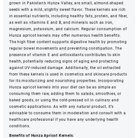
250g,
grown in Pakistan’s Hunza Valley, are small, almond-shaped
500g,
seeds with a mild, slightly sweet flavor. These kernels are rich
1Kg
in essential nutrients, including healthy fats, protein, and fiber,
quantity
as well as vitamins E and B, and minerals such as iron,
magnesium, potassium, and calcium. Regular consumption of
Hunza apricot kernels may offer numerous health benefits.
The high fiber content supports digestive health by promoting
regular bowel movements and preventing constipation. The
presence of vitamin E and antioxidants contributes to skin
health, potentially reducing signs of aging and protecting
against UV-induced damage. Additionally, the oil extracted
from these kernels is used in cosmetics and skincare products
for its moisturizing and nourishing properties. Incorporating
Hunza apricot kernels into your diet can be as simple as
consuming them raw, adding them to salads, smoothies, or
baked goods, or using the cold-pressed oil in culinary and
cosmetic applications. As with any natural product, it’s
advisable to consume them in moderation and consult with a
healthcare professional if you have any underlying health
conditions.
Benefits of Hunza Apricot Kernels: