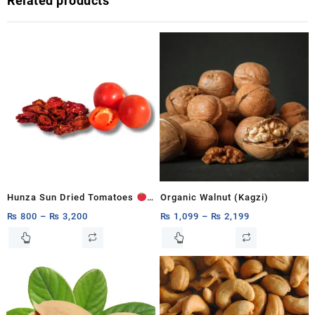
Related products
Hunza Sun Dried Tomatoes
Organic Walnut (Kagzi)
250g, 500g,1Kg
₨
800
–
₨
3,200
₨
1,099
–
₨
2,199
This
This
product
product
has
has
multiple
multiple
variants.
variants.
The
The