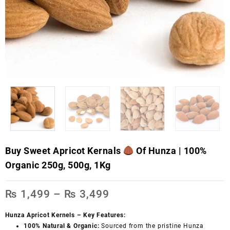
Buy Sweet Apricot Kernals
Of Hunza | 100%
Organic 250g, 500g, 1Kg
₨
1,499
–
₨
3,499
Hunza Apricot Kernels – Key Features:
100% Natural & Organic:
Sourced from the pristine Hunza