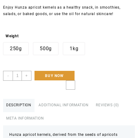
Enjoy Hunza apricot kernels as a healthy snack, in smoothies,
salads, or baked goods, or use the oil for natural skincare!
Weight
250g
500g
1kg
Buy
-
+
BUY NOW
Sweet
Apricot
Kernals
DESCRIPTION
ADDITIONAL INFORMATION
REVIEWS (0)
Of
Hunza
META INFORMATION
|
100%
Organic
Hunza apricot kernels, derived from the seeds of apricots