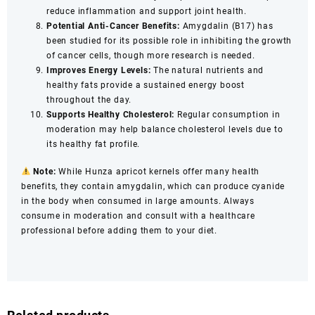
reduce inflammation and support joint health.
Potential Anti-Cancer Benefits:
Amygdalin (B17) has
been studied for its possible role in inhibiting the growth
of cancer cells, though more research is needed.
Improves Energy Levels:
The natural nutrients and
healthy fats provide a sustained energy boost
throughout the day.
Supports Healthy Cholesterol:
Regular consumption in
moderation may help balance cholesterol levels due to
its healthy fat profile.
Note:
While Hunza apricot kernels offer many health
benefits, they contain amygdalin, which can produce cyanide
in the body when consumed in large amounts. Always
consume in moderation and consult with a healthcare
professional before adding them to your diet.