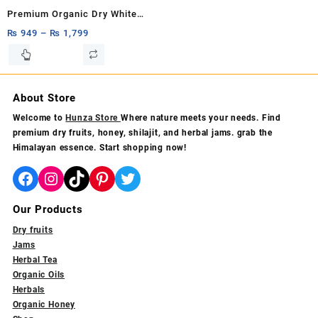
product
product
Premium Organic Dry White
page
page
Mulberry 1kg,500g & 250g –
₨
949
–
₨
1,799
100% Natural Hunza White
This
product
Mulberries Rich in Fiber &
has
Antioxidants
multiple
About Store
variants.
Welcome to
Hunza Store
Where nature meets your needs. Find
The
premium dry fruits, honey, shilajit, and herbal jams. grab the
options
Himalayan essence. Start shopping now!
may
be
Facebook
Instagram
TikTok
Pinterest
Twitter
chosen
on
Our Products
the
product
Dry fruits
page
Jams
Herbal Tea
Organic Oils
Herbals
Organic Honey