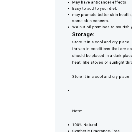
May have anticancer effects.
Easy to add to your diet.
may promote better skin health
some skin cancers.
Walnut oil promises to nourish 
Storage:
Store it in a cool and dry place
thrives in conditions that are co
should be placed in a dark plac
heat, like stoves or sunlight th
Store it in a cool and dry place.
Note:
100% Natural
Synthetic Fragrance-Free