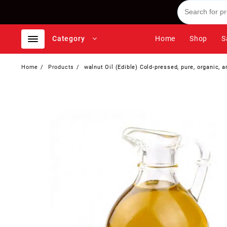
Skip
to
content
Category
Home
Shop
S
Home
Products
walnut Oil (Edible) Cold-pressed, pure, organic, 