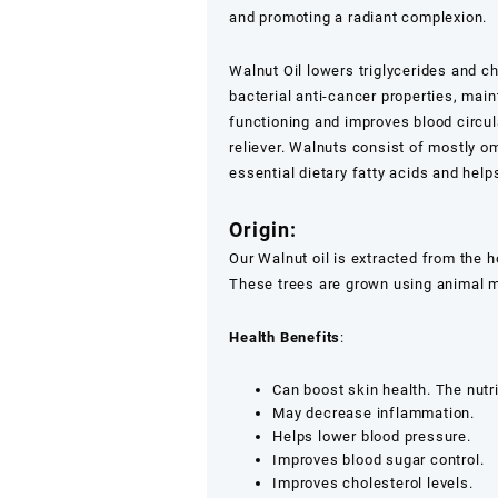
Oil
and promoting a radiant complexion.
1ltr,500ml,250ml
quantity
Walnut Oil lowers triglycerides and ch
bacterial anti-cancer properties, mai
functioning and improves blood circul
reliever. Walnuts consist of mostly 
essential dietary fatty acids and help
Origin:
Our Walnut oil is extracted from the 
These trees are grown using animal m
Health Benefits
:
Can boost skin health. The nutr
May decrease inflammation.
Helps lower blood pressure.
Improves blood sugar control.
Improves cholesterol levels.