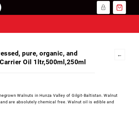
ressed, pure, organic, and
←
Carrier Oil 1ltr,500ml,250ml
egrown Walnuts in Hunza Valley of Gilgit-Baltistan. Walnut
nd are absolutely chemical free. Walnut oil is edible and