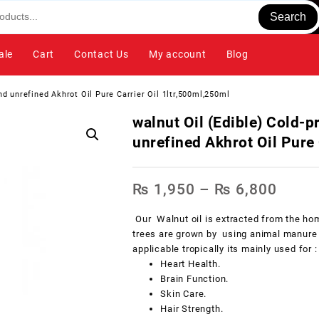
Search
ale
Cart
Contact Us
My account
Blog
and unrefined Akhrot Oil Pure Carrier Oil 1ltr,500ml,250ml
walnut Oil (Edible) Cold-p
unrefined Akhrot Oil Pure 
₨
1,950
–
₨
6,800
Our Walnut oil is extracted from the hom
trees are grown by using animal manure a
applicable tropically its mainly used for :
Heart Health.
Brain Function.
Skin Care.
Hair Strength.