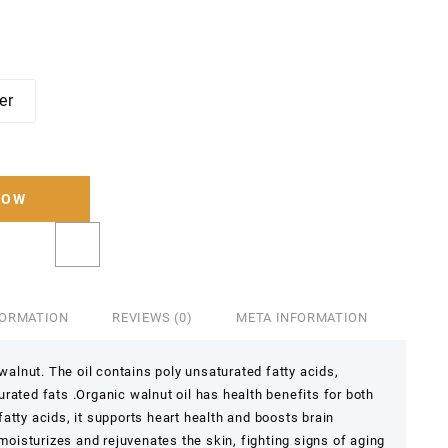
ter
NOW
FORMATION
REVIEWS (0)
META INFORMATION
 walnut. The oil contains poly unsaturated fatty acids,
rated fats .Organic walnut oil has health benefits for both
atty acids, it supports heart health and boosts brain
 moisturizes and rejuvenates the skin, fighting signs of aging