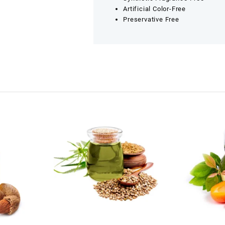
Artificial Color-Free
Preservative Free