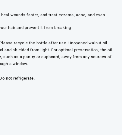
, heal wounds faster, and treat eczema, acne, and even
your hair and prevent it from breaking
. Please recycle the bottle after use. Unopened walnut oil
ol and shielded from light. For optimal preservation, the oil
e, such as a pantry or cupboard, away from any sources of
rough a window.
 Do not refrigerate.