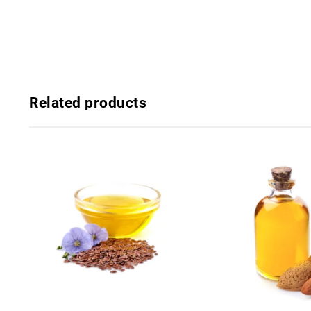
Related products