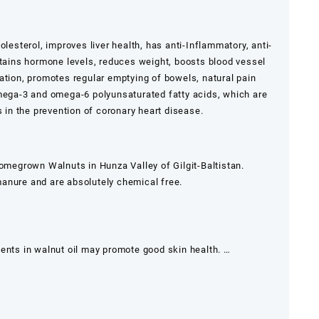
olesterol, improves liver health, has anti-Inflammatory, anti-
ntains hormone levels, reduces weight, boosts blood vessel
ation, promotes regular emptying of bowels, natural pain
omega-3 and omega-6 polyunsaturated fatty acids, which are
s in the prevention of coronary heart disease.
homegrown Walnuts in Hunza Valley of Gilgit-Baltistan.
anure and are absolutely chemical free.
ients in walnut oil may promote good skin health. …