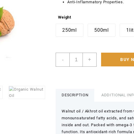
Anti-Inflammatory Properties.
Weight
250ml
500ml
1li
walnut
-
+
BUY 
Oil
(Edible)
Cold-
pressed,
pure,
organic,
DESCRIPTION
ADDITIONAL IN
and
unrefined
Walnut oil / Akhrot oil extracted from
Akhrot
monounsaturated fatty acids, and satu
Oil
inside and out. Packed with omega-3 f
Pure
Carrier
function. Its antioxidant-rich formula