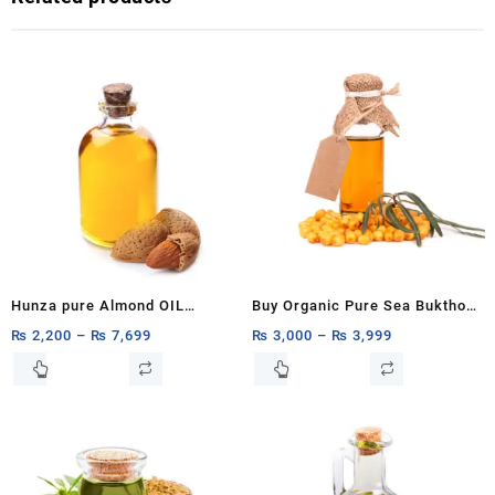
Hunza pure Almond OIL
Buy Organic Pure Sea Bukthorn
1ltr,500ml,250ml OIL BOTTLE
Oil 15ml, 30ml
₨
2,200
–
₨
7,699
₨
3,000
–
₨
3,999
Almond OIL FACE OIL
This
This
product
product
ESSENTIAL OIL CUSTOMIZE
has
has
1ltr,500ml,250ML 100% PURE &
multiple
multiple
NATURAL
variants.
variants.
The
The