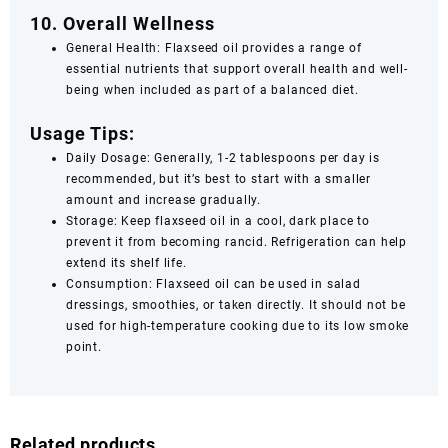
10. Overall Wellness
General Health: Flaxseed oil provides a range of
essential nutrients that support overall health and well-
being when included as part of a balanced diet.
Usage Tips:
Daily Dosage: Generally, 1-2 tablespoons per day is
recommended, but it’s best to start with a smaller
amount and increase gradually.
Storage: Keep flaxseed oil in a cool, dark place to
prevent it from becoming rancid. Refrigeration can help
extend its shelf life.
Consumption: Flaxseed oil can be used in salad
dressings, smoothies, or taken directly. It should not be
used for high-temperature cooking due to its low smoke
point.
Related products