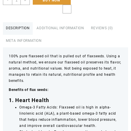
-
+
BUY NOW
pure
Edible
Flaxseed
Oil
DESCRIPTION
ADDITIONAL INFORMATION
REVIEWS (0)
Flax
Seed
META INFORMATION
Oil:
100%
Pure
100% pure flaxseed oil that is pulled out of flaxseeds. Using a
&
natural method, we ensure our flaxseed oil preserves its flavor,
Organic
aroma, and nutritional values. Not being exposed to heat, it
Alsi
manages to retain its natural, nutritional profile and health
Seed
benefits.
Carrier
Benefits of flax seeds:
Oil,
Cold-
1. Heart Health
Pressed
Omega-3 Fatty Acids: Flaxseed oil is high in alpha-
(Unrefined)
linolenic acid (ALA), a plant-based omega-3 fatty acid
240ml,120ml
that helps reduce inflammation, lower blood pressure,
quantity
and improve overall cardiovascular health.