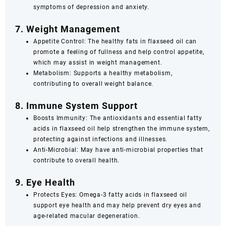
symptoms of depression and anxiety.
7. Weight Management
Appetite Control: The healthy fats in flaxseed oil can
promote a feeling of fullness and help control appetite,
which may assist in weight management.
Metabolism: Supports a healthy metabolism,
contributing to overall weight balance.
8. Immune System Support
Boosts Immunity: The antioxidants and essential fatty
acids in flaxseed oil help strengthen the immune system,
protecting against infections and illnesses.
Anti-Microbial: May have anti-microbial properties that
contribute to overall health.
9. Eye Health
Protects Eyes: Omega-3 fatty acids in flaxseed oil
support eye health and may help prevent dry eyes and
age-related macular degeneration.