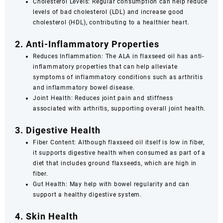
Cholesterol Levels: Regular consumption can help reduce
levels of bad cholesterol (LDL) and increase good
cholesterol (HDL), contributing to a healthier heart.
2. Anti-Inflammatory Properties
Reduces Inflammation: The ALA in flaxseed oil has anti-
inflammatory properties that can help alleviate
symptoms of inflammatory conditions such as arthritis
and inflammatory bowel disease.
Joint Health: Reduces joint pain and stiffness
associated with arthritis, supporting overall joint health.
3. Digestive Health
Fiber Content: Although flaxseed oil itself is low in fiber,
it supports digestive health when consumed as part of a
diet that includes ground flaxseeds, which are high in
fiber.
Gut Health: May help with bowel regularity and can
support a healthy digestive system.
4. Skin Health