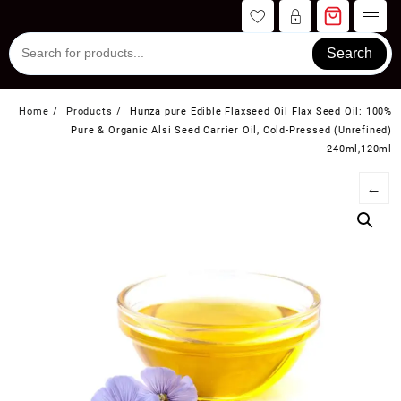
Skip
to
content
Search
Home
Products
Hunza pure Edible Flaxseed Oil Flax Seed Oil: 100%
Pure & Organic Alsi Seed Carrier Oil, Cold-Pressed (Unrefined)
240ml,120ml
←