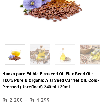
Hunza pure Edible Flaxseed Oil Flax Seed Oil:
100% Pure & Organic Alsi Seed Carrier Oil, Cold-
Pressed (Unrefined) 240ml,120ml
₨
2,200
–
₨
4,299