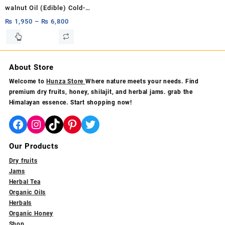
product
product
walnut Oil (Edible) Cold-
page
page
pressed, pure, organic, and
₨
1,950
–
₨
6,800
unrefined Akhrot Oil Pure
This
product
Carrier Oil 1ltr,500ml,250ml
has
multiple
About Store
variants.
Welcome to
Hunza Store
Where nature meets your needs. Find
The
premium dry fruits, honey, shilajit, and herbal jams. grab the
options
Himalayan essence. Start shopping now!
may
be
Facebook
Instagram
TikTok
Pinterest
Twitter
chosen
on
Our Products
the
product
Dry fruits
page
Jams
Herbal Tea
Organic Oils
Herbals
Organic Honey
Shop