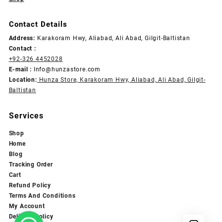
Contact Details
Address:
Karakoram Hwy, Aliabad, Ali Abad, Gilgit-Baltistan
Contact :
+92-326 4452028
E-mail :
Info@hunzastore.com
Location:
Hunza Store, Karakoram Hwy, Aliabad, Ali Abad, Gilgit-
Baltistan
Services
Shop
Home
Blog
Tracking Order
Cart
Refund Policy
Terms And Conditions
My Account
Delivery Policy