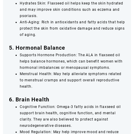
Hydrates Skin: Flaxseed oil helps keep the skin hydrated
and may improve skin conditions such as eczema and
psoriasis.
Anti-Aging: Rich in antioxidants and fatty acids that help
protect the skin from oxidative damage and reduce signs
of aging.
5. Hormonal Balance
Supports Hormone Production: The ALA in flaxseed oil
helps balance hormones, which can benefit women with
hormonal imbalances or menopausal symptoms.
Menstrual Health: May help alleviate symptoms related
to menstrual cramps and support overall reproductive
health.
6. Brain Health
Cognitive Function: Omega-3 fatty acids in flaxseed oil
support brain health, cognitive function, and mental
clarity. They are also believed to protect against
neurodegenerative diseases.
Mood Regulation: May help improve mood and reduce