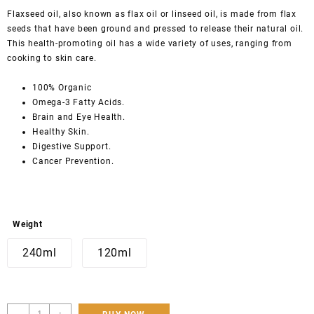
Flaxseed oil, also known as flax oil or linseed oil, is made from flax
seeds that have been ground and pressed to release their natural oil.
This health-promoting oil has a wide variety of uses, ranging from
cooking to skin care.
100% Organic
Omega-3 Fatty Acids.
Brain and Eye Health.
Healthy Skin.
Digestive Support.
Cancer Prevention.
Weight
240ml
120ml
Hunza