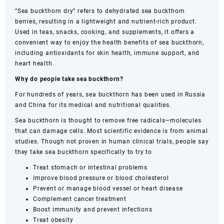
quantity
“Sea buckthorn dry” refers to dehydrated sea buckthorn
berries, resulting in a lightweight and nutrient-rich product.
Used in teas, snacks, cooking, and supplements, it offers a
convenient way to enjoy the health benefits of sea buckthorn,
including antioxidants for skin health, immune support, and
heart health.
Why do people take sea buckthorn?
For hundreds of years, sea buckthorn has been used in Russia
and China for its medical and nutritional qualities.
Sea buckthorn is thought to remove free radicals—molecules
that can damage cells. Most scientific evidence is from animal
studies. Though not proven in human clinical trials, people say
they take sea buckthorn specifically to try to
Treat stomach or intestinal problems
Improve blood pressure or blood cholesterol
Prevent or manage blood vessel or heart disease
Complement cancer treatment
Boost immunity and prevent infections
Treat obesity