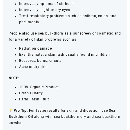
Improve symptoms of cirrhosis
Improve eyesight or dry eyes
Treat respiratory problems such as asthma, colds, and
pneumonia
People also use sea buckthorn as a sunscreen or cosmetic and
for a variety of skin problems such as
Radiation damage
Exanthemata, a skin rash usually found in children
Bedsores, burns, or cuts
Acne or dry skin
NOTE:
100% Organic Product
Fresh Quality
Farm Fresh Fruit
Pro Tip:
For faster results for skin and digestion, use
Sea
Buckthorn Oil
along with sea buckthorn dry and
sea buckthorn
powder
.