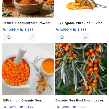
Natural Seabuckthorn Powder
Buy Organic Pure Sea Bukthorn
– Organic Hunza Superfood
Oil 15ml, 30ml
₨
1,699
–
₨
3,699
₨
3,000
–
₨
3,999
200g,500g,1kg
This
This
product
product
has
has
multiple
multiple
variants.
variants.
The
The
options
options
may
may
be
be
chosen
chosen
on
on
the
the
product
product
Premium Organic Sea
Organic Sea Buckthorn Leaves
page
page
Buckthorn Pulp
for Herbal Tea
– Natural
₨
1,499
–
₨
3,499
₨
1,200
–
₨
3,300