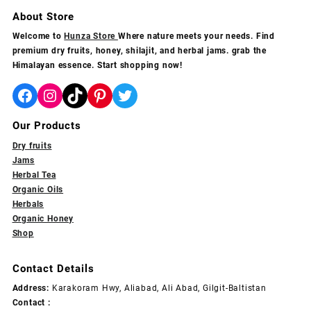
grams
multiple
multiple
About Store
variants.
variants.
Welcome to
Hunza Store
Where nature meets your needs. Find
The
The
premium dry fruits, honey, shilajit, and herbal jams. grab the
options
options
Himalayan essence. Start shopping now!
may
may
be
be
Facebook
Instagram
TikTok
Pinterest
Twitter
chosen
chosen
on
on
Our Products
the
the
product
product
Dry fruits
page
page
Jams
Herbal Tea
Organic Oils
Herbals
Organic Honey
Shop
Contact Details
Address:
Karakoram Hwy, Aliabad, Ali Abad, Gilgit-Baltistan
Contact :