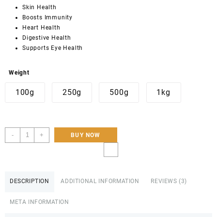
customer
Skin Health
ratings
Boosts Immunity
Heart Health
Digestive Health
Supports Eye Health
Weight
100g
250g
500g
1kg
Sea
-
+
BUY NOW
Buckthorn
Dried
Berries-
Organic
DESCRIPTION
ADDITIONAL INFORMATION
REVIEWS (3)
250g,
500g,
META INFORMATION
1KG-
Hunza