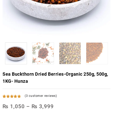
Sea Buckthorn Dried Berries-Organic 250g, 500g,
1KG- Hunza
(
3
customer reviews)
Rated
3
5.00
out of 5
₨
1,050
–
₨
3,999
based on