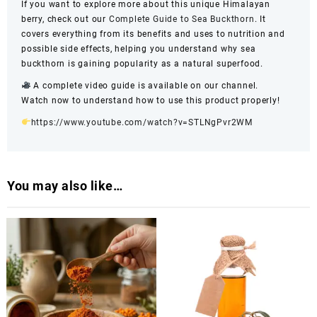
If you want to explore more about this unique Himalayan
berry, check out our
Complete Guide to Sea Buckthorn
. It
covers everything from its benefits and uses to nutrition and
possible side effects, helping you understand why sea
buckthorn is gaining popularity as a natural superfood.
A complete video guide is available on our channel.
Watch now to understand how to use this product properly!
https://www.youtube.com/watch?v=STLNgPvr2WM
You may also like…