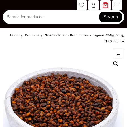
Skip
to
content
Search
Home
Products
Sea Buckthorn Dried Berries-Organic 250g, 500g,
1KG- Hunza
←