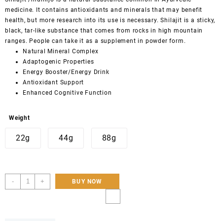
medicine
. It contains antioxidants and minerals that may benefit
health, but more research into its use is necessary. Shilajit is a sticky,
black, tar-like substance that comes from rocks in high mountain
ranges. People can take it as a supplement in powder form.
Natural Mineral Complex
Adaptogenic Properties
Energy Booster/Energy Drink
Antioxidant Support
Enhanced Cognitive Function
Weight
22g
44g
88g
Premium
-
+
BUY NOW
Organic
Shilajit
Resin
22g,44g