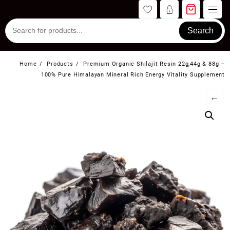
Skip
to
content
Search
Home
Products
Premium Organic Shilajit Resin 22g,44g & 88g –
100% Pure Himalayan Mineral Rich Energy Vitality Supplement
←