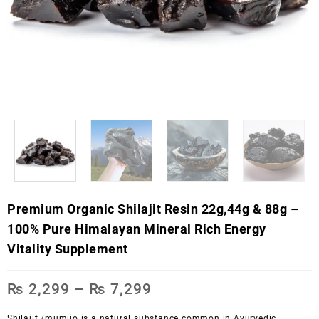
Premium Organic Shilajit Resin 22g,44g & 88g –
100% Pure Himalayan Mineral Rich Energy
Vitality Supplement
₨
2,299
–
₨
7,299
Shilajit /mumijo is
a natural substance common in Ayurvedic