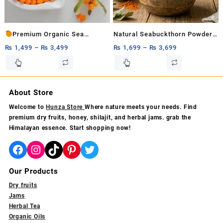
on
the
the
product
product
page
Premium Organic Sea
Natural Seabuckthorn Powder
page
Buckthorn Pulp
– Organic Hunza Superfood
₨
1,499
–
₨
3,499
₨
1,699
–
₨
3,699
1ltr,500ml&250ml – 100% Pure
200g,500g,1kg
This
This
product
product
Vitamin C Rich Superfruit for
has
has
Immunity
multiple
multiple
About Store
variants.
variants.
Welcome to
Hunza Store
Where nature meets your needs. Find
The
The
premium dry fruits, honey, shilajit, and herbal jams. grab the
options
options
Himalayan essence. Start shopping now!
may
may
be
be
Facebook
Instagram
TikTok
Pinterest
Twitter
chosen
chosen
on
on
Our Products
the
the
product
product
Dry fruits
page
page
Jams
Herbal Tea
Organic Oils