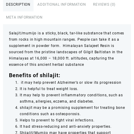
DESCRIPTION
ADDITIONAL INFORMATION
REVIEWS (0)
&
88g
META INFORMATION
–
100%
Pure
Salajit/mumijo is a sticky, black, tar-like substance that comes
Himalayan
from rocks in high mountain ranges. People can take it as a
Mineral
supplement in powder form. Himalayan Salajeet Resin is
Rich
sourced from the pristine landscapes of Gilgit Baltistan in the
Energy
Himalayas at 16,000 – 18,000 ft. altitudes, capturing the
Vitality
essence of this ancient herbal substance
Supplement
Benefits of shilajit:
quantity
it may help prevent Alzheimer’s or slow its progression
It is helpful to treat weight loss.
It may help to prevent inflammatory conditions, such as
asthma, allergies, eczema, and diabetes.
shilajit may be a promising supplement for treating bone
conditions such as osteoporosis.
Helps to prevent to fight viral infections.
It had stress-reducing and anti-anxiety properties.
Shijalit/Mumijo may have properties that support