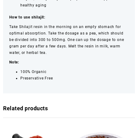
healthy aging
How to use shilajit:
Take Shilajit resin in the morning on an empty stomach for
optimal absorption. Take the dosage as a pea, which should
be divided into 300 to 500mg. One can up the dosage to one
gram per day after a few days. Melt the resin in milk, warm
water, or herbal tea.
Note:
100% Organic
Preservative Free
Related products