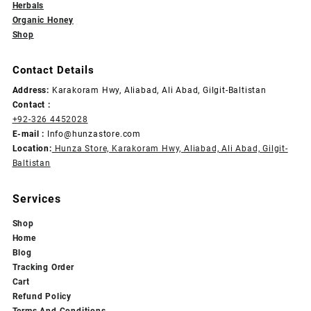
Herbals
Organic Honey
Shop
Contact Details
Address:
Karakoram Hwy, Aliabad, Ali Abad, Gilgit-Baltistan
Contact :
+92-326 4452028
E-mail :
Info@hunzastore.com
Location:
Hunza Store, Karakoram Hwy, Aliabad, Ali Abad, Gilgit-
Baltistan
Services
Shop
Home
Blog
Tracking Order
Cart
Refund Policy
Terms And Conditions