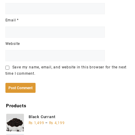
Email
*
Website
Save my name, email, and website in this browser for the next
time I comment.
Products
Black Currant
₨
1,499
–
₨
4,199