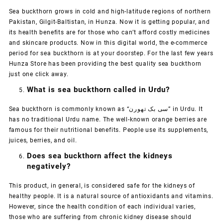
Sea buckthorn grows in cold and high-latitude regions of northern
Pakistan, Gilgit-Baltistan, in Hunza. Now it is getting popular, and
its health benefits are for those who can’t afford costly medicines
and skincare products. Now in this digital world, the e-commerce
period for sea buckthorn is at your doorstep. For the last few years
Hunza Store has been providing the best quality sea buckthorn
just one click away.
What is sea buckthorn called in Urdu?
Sea buckthorn is commonly known as “سی بک تھورن” in Urdu. It
has no traditional Urdu name. The well-known orange berries are
famous for their nutritional benefits. People use its supplements,
juices, berries, and oil.
Does sea buckthorn affect the kidneys
negatively?
This product, in general, is considered safe for the kidneys of
healthy people. It is a natural source of antioxidants and vitamins.
However, since the health condition of each individual varies,
those who are suffering from chronic kidney disease should