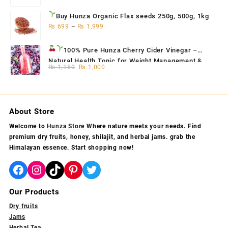
Buy Hunza Organic Flax seeds
250g, 500g, 1kg
₨
699
–
₨
1,999
100% Pure Hunza Cherry Cider Vinegar
–
Natural Health Tonic for Weight Management &
Original
Current
₨
1,150
₨
1,000
Skin Glow
price
price
was:
is:
₨ 1,150.
₨ 1,000.
About Store
Welcome to
Hunza Store
Where nature meets your needs. Find
premium dry fruits, honey, shilajit, and herbal jams. grab the
Himalayan essence. Start shopping now!
Facebook
Instagram
TikTok
Pinterest
Twitter
Our Products
Dry fruits
Jams
Herbal Tea