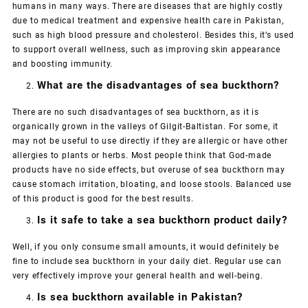
humans in many ways. There are diseases that are highly costly
due to medical treatment and expensive health care in Pakistan,
such as high blood pressure and cholesterol. Besides this, it’s used
to support overall wellness, such as improving skin appearance
and boosting immunity.
What are the disadvantages of sea buckthorn?
There are no such disadvantages of sea buckthorn, as it is
organically grown in the valleys of Gilgit-Baltistan. For some, it
may not be useful to use directly if they are allergic or have other
allergies to plants or herbs. Most people think that God-made
products have no side effects, but overuse of sea buckthorn may
cause stomach irritation, bloating, and loose stools. Balanced use
of this product is good for the best results.
Is it safe to take a sea buckthorn product daily?
Well, if you only consume small amounts, it would definitely be
fine to include sea buckthorn in your daily diet. Regular use can
very effectively improve your general health and well-being.
Is sea buckthorn available in Pakistan?