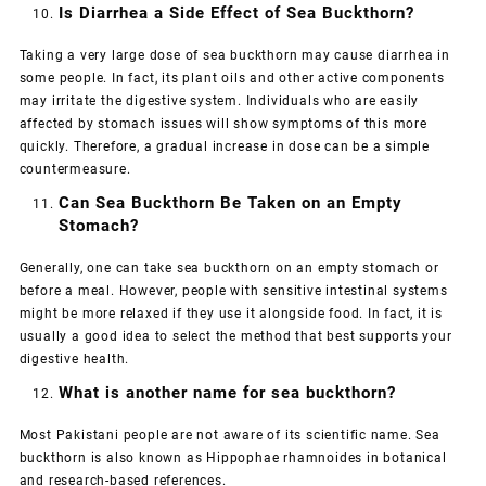
Is Diarrhea a Side Effect of Sea Buckthorn?
Taking a very large dose of sea buckthorn may cause diarrhea in
some people. In fact, its plant oils and other active components
may irritate the digestive system. Individuals who are easily
affected by stomach issues will show symptoms of this more
quickly. Therefore, a gradual increase in dose can be a simple
countermeasure.
Can Sea Buckthorn Be Taken on an Empty
Stomach?
Generally, one can take sea buckthorn on an empty stomach or
before a meal. However, people with sensitive intestinal systems
might be more relaxed if they use it alongside food. In fact, it is
usually a good idea to select the method that best supports your
digestive health.
What is another name for sea buckthorn?
Most Pakistani people are not aware of its scientific name. Sea
buckthorn is also known as
Hippophae rhamnoides
in botanical
and research-based references.