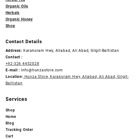
Organic Oils
Herbals
Organic Honey
Shop
Contact Details
Address:
Karakoram Hwy, Aliabad, Ali Abad, Gilgit-Baltistan
Contact :
+92-326 4452028
E-mail :
Info@hunzastore.com
Location:
Hunza Store, Karakoram Hwy, Aliabad, Ali Abad, Gilgit-
Baltistan
Services
Shop
Home
Blog
Tracking Order
Cart