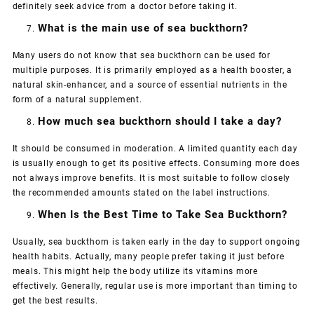
definitely seek advice from a doctor before taking it.
What is the main use of sea buckthorn?
Many users do not know that sea buckthorn can be used for
multiple purposes. It is primarily employed as a health booster, a
natural skin-enhancer, and a source of essential nutrients in the
form of a natural supplement.
How much sea buckthorn should I take a day?
It should be consumed in moderation. A limited quantity each day
is usually enough to get its positive effects. Consuming more does
not always improve benefits. It is most suitable to follow closely
the recommended amounts stated on the label instructions.
When Is the Best Time to Take Sea Buckthorn?
Usually, sea buckthorn is taken early in the day to support ongoing
health habits. Actually, many people prefer taking it just before
meals. This might help the body utilize its vitamins more
effectively. Generally, regular use is more important than timing to
get the best results.