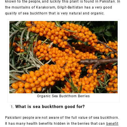
known to the people, and luckily this plant is found in Pakistan. In
the mountains of Karakoram, Gilgit-Baltistan has a very good
quality of sea buckthorn that is very natural and organic.
Organic Sea Buckthorn Berries
What is sea buckthorn good for?
Pakistani people are not aware of the full value of sea buckthorn.
It has many health benefits hidden in the berries that can
benefit