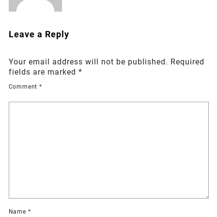
Leave a Reply
Your email address will not be published.
Required
fields are marked
*
Comment
*
Name
*