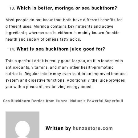
Which is better, moringa or sea buckthorn?
Most people do not know that both have different benefits for
different uses. Moringa contains key nutrients and active
ingredients, whereas sea buckthorn is mainly known for skin
health and supply of omega fatty acids.
What is sea buckthorn juice good for?
This superfruit drink is really good for you, as it is loaded with
antioxidants, vitamins, and many other health-promoting
nutrients. Regular intake may even lead to an improved immune
system and digestive functions. Additionally, the juice provides
you with a pleasant, revitalizing energy boost.
Post
Sea Buckthorn Berries from Hunza—Nature’s Powerful Superfruit
navigation
Written by
hunzastore.com