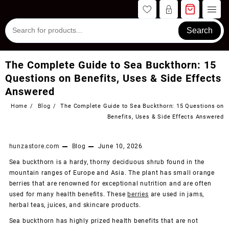
Skip
to
content
Search
The Complete Guide to Sea Buckthorn: 15
Questions on Benefits, Uses & Side Effects
Answered
Home
Blog
The Complete Guide to Sea Buckthorn: 15 Questions on
Benefits, Uses & Side Effects Answered
hunzastore.com
Blog
June 10, 2026
Sea buckthorn is a hardy, thorny deciduous shrub found in the
mountain ranges of Europe and Asia. The plant has small orange
berries that are renowned for exceptional nutrition and are often
used for many health benefits. These
berries
are used in jams,
herbal teas, juices, and skincare products.
Sea buckthorn has highly prized health benefits that are not