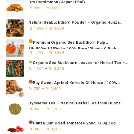
Dry Persimmon (Japani Phal)
₨
999
–
₨
2,099
Natural Seabuckthorn Powder – Organic Hunza
Superfood 200g,500g,1kg
₨
1,699
–
₨
3,699
Premium Organic Sea Buckthorn Pulp
1ltr,500ml&250ml – 100% Pure Vitamin C Rich
₨
1,499
–
₨
3,499
Superfruit for Immunity
Organic Sea Buckthorn Leaves for Herbal Tea
–
Natural Antioxidant & Immune Support | Hunza
₨
1,200
–
₨
3,300
Seabuckthorn Tea 500g / 250g / 100g
Buy Sweet Apricot Kernals
Of Hunza | 100%
Organic 250g, 500g, 1Kg
₨
750
–
₨
2,800
Gymnema Tea – Natural Herbal Tea from Hunza
₨
850
–
₨
1,700
Hunza Sun Dried Tomatoes
250g, 500g,1Kg
₨
800
–
₨
3,200