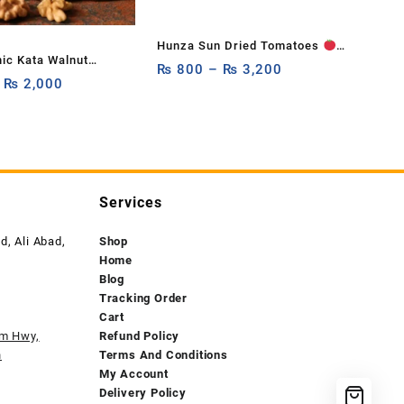
Hunza Sun Dried Tomatoes
ic Kata Walnut
250g, 500g,1Kg
₨
800
–
₨
3,200
 Hard Shell)
–
₨
2,000
Services
, Ali Abad,
Shop
Home
Blog
Tracking Order
Cart
am Hwy,
Refund Policy
n
Terms And Conditions
My Account
Delivery Policy