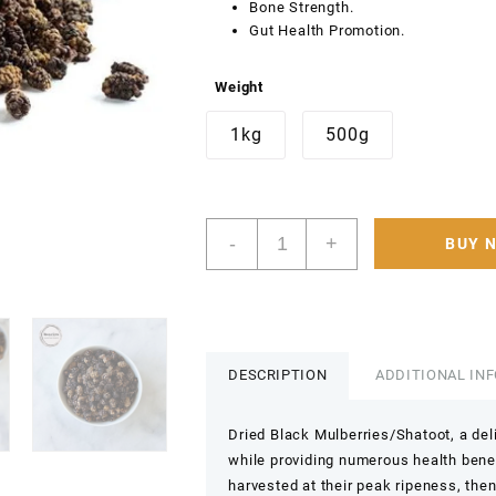
Bone Strength.
Gut Health Promotion.
Weight
1kg
500g
Premium
-
+
BUY 
Organic
Dry
Black
Mulberry
500g
–
DESCRIPTION
ADDITIONAL IN
100%
Natural
Dried Black Mulberries/Shatoot, a deli
Nutrient
while providing numerous health bene
Rich
harvested at their peak ripeness, then
for