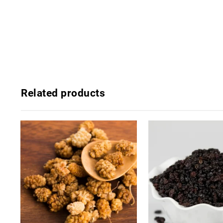
Related products