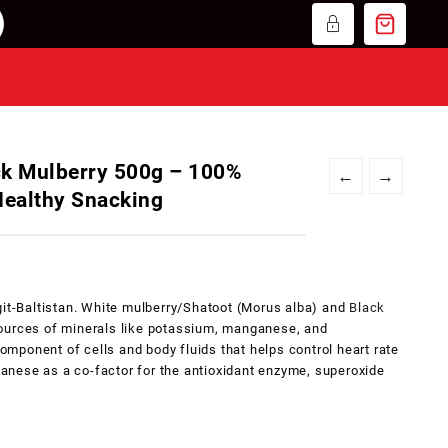
ck Mulberry 500g – 100%
←
→
 Healthy Snacking
git-Baltistan. White mulberry/Shatoot (Morus alba) and
Black
ources of minerals like potassium, manganese, and
ponent of cells and body fluids that helps control heart rate
nese as a co-factor for the antioxidant enzyme, superoxide