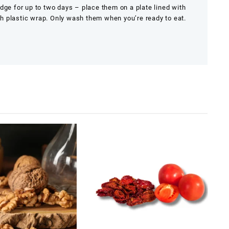
idge for up to two days – place them on a plate lined with
h plastic wrap. Only wash them when you’re ready to eat.