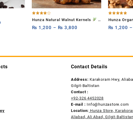
Rated
Rated
Hunza Natural Walnut Kernels
–
Hunza Organ
4.00
5.00
9
out of 5
out of 5
1kg,500g and 250g High Omega-
₨
1,200
–
₨
3,800
(Walnut With
₨
1,200
Rich Akhrot for Brain Boost &
Heart Health
cts
Contact Details
Address:
Karakoram Hwy, Aliabad
Gilgit-Baltistan
Contact :
+92-326 4452028
E-mail :
Info@hunzastore.com
ney
Location:
Hunza Store, Karakor
Aliabad, Ali Abad, Gilgit-Baltista