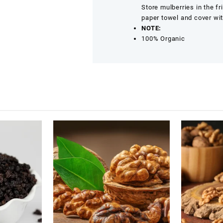
Store mulberries in the fr
paper towel and cover wit
NOTE:
100% Organic