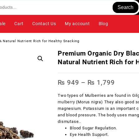
Search
ale
Cart
Contact Us
My account
Blog
 Natural Nutrient Rich for Healthy Snacking
Premium Organic Dry Bla
Natural Nutrient Rich for
₨
949
–
₨
1,799
Two types of Mulberries are found in Gil
mulberry
(Morus nigra) They also good s
magnesium. Potassium is an important com
and blood pressure. The body uses manga
dismutase..
Blood Sugar Regulation.
Eye Health Support.