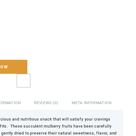
NOW
FORMATION
REVIEWS (0)
META INFORMATION
cious and nutritious snack that will satisfy your cravings
fits. These succulent mulberry fruits have been carefully
 gently dried to preserve their natural sweetness, flavor, and