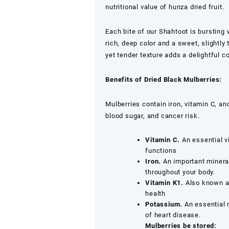
Healthy
nutritional value of hunza dried fruit.
Snacking
quantity
Each bite of our Shahtoot is bursting
rich, deep color and a sweet, slightly 
yet tender texture adds a delightful 
Benefits of Dried Black Mulberries:
Mulberries contain iron, vitamin C, 
blood sugar, and cancer risk.
Vitamin C.
An essential vi
functions
Iron.
An important mineral
throughout your body.
Vitamin K1.
Also known as
health
Potassium.
An essential 
of heart disease.
Mulberries be stored: