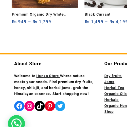
Premium Organic Dry White
Black Currant
Mulberry 1kg,500g & 250g – 100%
₨
949
–
₨
1,799
₨
1,499
–
₨
4,19
Natural Hunza White Mulberries
Rich in Fiber & Antioxidants
About Store
Our Produ
Welcome to
Hunza Store
Where nature
Dry fruits
meets your needs. Find premium dry fruits,
Jams
honey, shilajit, and herbal jams. grab the
Herbal Tea
Himalayan essence. Start shopping now!
Organic Oils
Herbals
Facebook
Instagram
TikTok
Pinterest
Twitter
Organic Ho
Shop