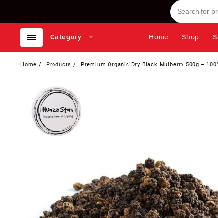
Skip
to
content
Category
Home
Shop
S
Home
Products
Premium Organic Dry Black Mulberry 500g – 100%