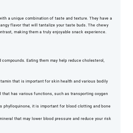
 with a unique combination of taste and texture. They have a
tangy flavor that will tantalize your taste buds. The chewy
contrast, making them a truly enjoyable snack experience.
and compounds. Eating them may help reduce cholesterol,
tamin that is important for skin health and various bodily
 that has various functions, such as transporting oxygen
 phylloquinone, it is important for blood clotting and bone
mineral that may lower blood pressure and reduce your risk