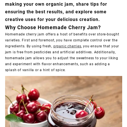
making your own organic jam, share tips for
ensuring the best results, and explore some
creative uses for your delicious creation.
Why Choose Homemade Cherry Jam?
Homemade cherry jam offers a host of benefits over store-bought
varieties. First and foremost, you have complete control over the
ingredients. By using fresh,
organic cherries
, you ensure that your
jam is free from pesticides and artificial additives. Additionally,
homemade jam allows you to adjust the sweetness to your liking
and experiment with flavor enhancements, such as adding a
splash of vanilla or a hint of spice.