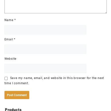
Name
*
Email
*
Website
Save my name, email, and website in this browser for the next
time I comment.
Products