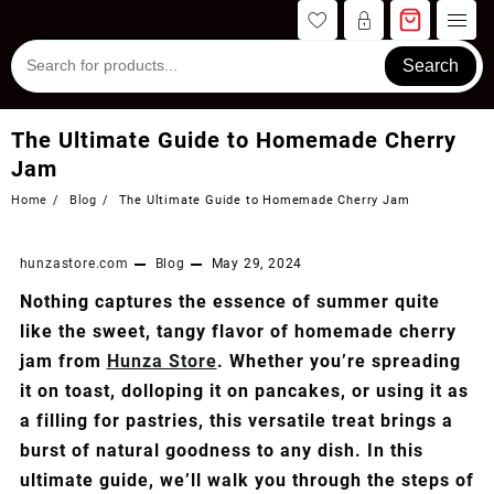
Skip
to
content
Search
The Ultimate Guide to Homemade Cherry
Jam
Home
Blog
The Ultimate Guide to Homemade Cherry Jam
hunzastore.com
Blog
May 29, 2024
Nothing captures the essence of summer quite
like the sweet, tangy flavor of homemade cherry
jam from
Hunza Store
. Whether you’re spreading
it on toast, dolloping it on pancakes, or using it as
a filling for pastries, this versatile treat brings a
burst of natural goodness to any dish. In this
ultimate guide, we’ll walk you through the steps of