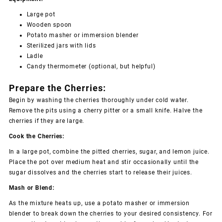
Large pot
Wooden spoon
Potato masher or immersion blender
Sterilized jars with lids
Ladle
Candy thermometer (optional, but helpful)
Prepare the Cherries:
Begin by washing the cherries thoroughly under cold water.
Remove the pits using a cherry pitter or a small knife. Halve the
cherries if they are large.
Cook the Cherries:
In a large pot, combine the pitted cherries, sugar, and lemon juice.
Place the pot over medium heat and stir occasionally until the
sugar dissolves and the cherries start to release their juices.
Mash or Blend:
As the mixture heats up, use a potato masher or immersion
blender to break down the cherries to your desired consistency. For