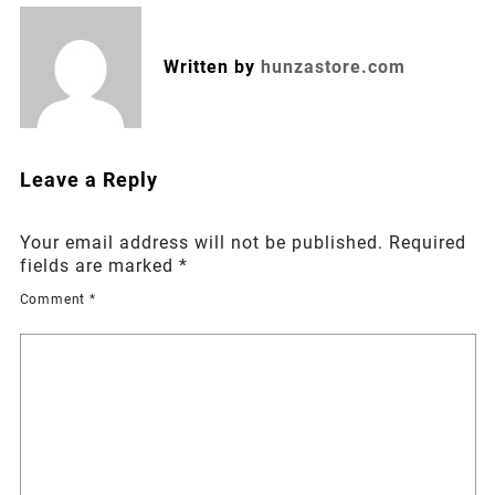
Written by
hunzastore.com
Leave a Reply
Your email address will not be published.
Required
fields are marked
*
Comment
*