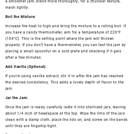
a smoother jam, blend more thoroughly; for a chunkier texture,
mash lightly.
Boil the Mixture:
Increase the heat to high and bring the mixture to a rolling boil. If
you have a candy thermometer, aim for a temperature of 220°F
(104°C). This is the setting point where the jam will thicken
properly. If you don’t have a thermometer, you can test the jam by
placing a small spoonful on a cold plate and checking if it gels
after a few minutes.
Add Vanilla (Optional):
If you’re using vanilla extract, stir it in after the jam has reached
the desired consistency. This adds a lovely depth of flavor to the
jam.
Jar the Jam:
Once the jam is ready, carefully ladle it into sterilized jars, leaving
about 1/4 inch of headspace at the top. Wipe the rims of the jars
clean with a damp cloth, place the lids on, and screw on the bands
until they are fingertip-tight.