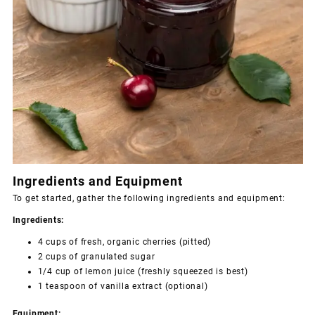
Ingredients and Equipment
To get started, gather the following ingredients and equipment:
Ingredients:
4 cups of fresh, organic cherries (pitted)
2 cups of granulated sugar
1/4 cup of lemon juice (freshly squeezed is best)
1 teaspoon of vanilla extract (optional)
Equipment: