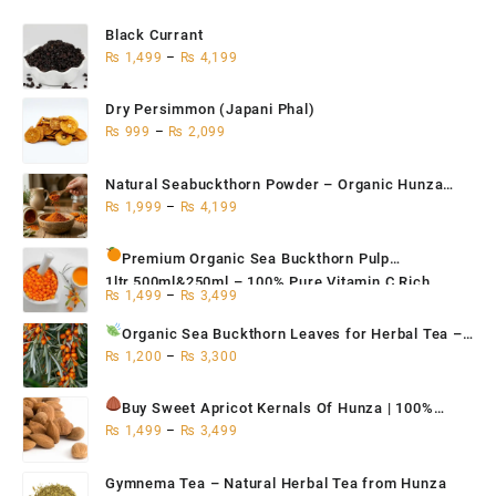
Black Currant
₨
1,499
–
₨
4,199
Dry Persimmon (Japani Phal)
₨
999
–
₨
2,099
Natural Seabuckthorn Powder – Organic Hunza
Superfood 200g,500g,1kg
₨
1,999
–
₨
4,199
Premium Organic Sea Buckthorn Pulp
1ltr,500ml&250ml – 100% Pure Vitamin C Rich
₨
1,499
–
₨
3,499
Superfruit for Immunity
Organic Sea Buckthorn Leaves for Herbal Tea
–
Natural Antioxidant & Immune Support | Hunza
₨
1,200
–
₨
3,300
Seabuckthorn Tea 500g / 250g / 100g
Buy Sweet Apricot Kernals
Of Hunza | 100%
Organic 250g, 500g, 1Kg
₨
1,499
–
₨
3,499
Gymnema Tea – Natural Herbal Tea from Hunza