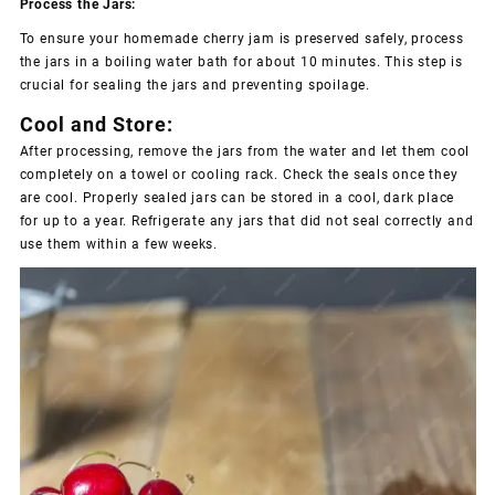
Process the Jars:
To ensure your homemade cherry jam is preserved safely, process
the jars in a boiling water bath for about 10 minutes. This step is
crucial for sealing the jars and preventing spoilage.
Cool and Store:
After processing, remove the jars from the water and let them cool
completely on a towel or cooling rack. Check the seals once they
are cool. Properly sealed jars can be stored in a cool, dark place
for up to a year. Refrigerate any jars that did not seal correctly and
use them within a few weeks.