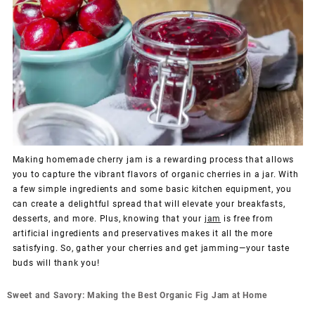
Making homemade cherry jam is a rewarding process that allows
you to capture the vibrant flavors of organic cherries in a jar. With
a few simple ingredients and some basic kitchen equipment, you
can create a delightful spread that will elevate your breakfasts,
desserts, and more. Plus, knowing that your
jam
is free from
artificial ingredients and preservatives makes it all the more
satisfying. So, gather your cherries and get jamming—your taste
buds will thank you!
Post
Sweet and Savory: Making the Best Organic Fig Jam at Home
navigation