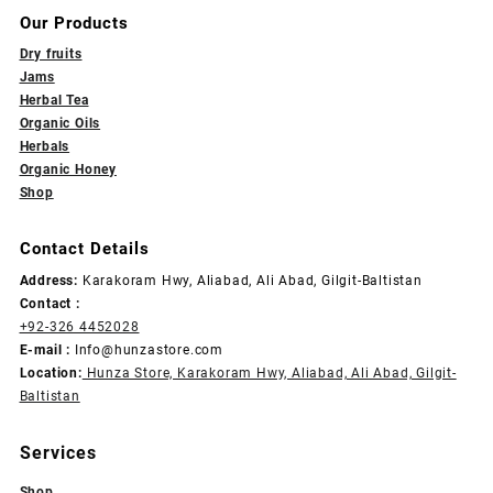
Our Products
Dry fruits
Jams
Herbal Tea
Organic Oils
Herbals
Organic Honey
Shop
Contact Details
Address:
Karakoram Hwy, Aliabad, Ali Abad, Gilgit-Baltistan
Contact :
+92-326 4452028
E-mail :
Info@hunzastore.com
Location:
Hunza Store, Karakoram Hwy, Aliabad, Ali Abad, Gilgit-
Baltistan
Services
Shop