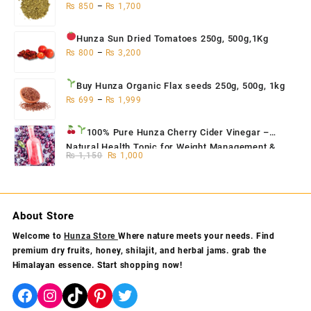
₨
850
–
₨
1,700
Hunza Sun Dried Tomatoes
250g, 500g,1Kg
₨
800
–
₨
3,200
Buy Hunza Organic Flax seeds
250g, 500g, 1kg
₨
699
–
₨
1,999
100% Pure Hunza Cherry Cider Vinegar
–
Natural Health Tonic for Weight Management &
Original
Current
₨
1,150
₨
1,000
Skin Glow
price
price
was:
is:
₨ 1,150.
₨ 1,000.
About Store
Welcome to
Hunza Store
Where nature meets your needs. Find
premium dry fruits, honey, shilajit, and herbal jams. grab the
Himalayan essence. Start shopping now!
Facebook
Instagram
TikTok
Pinterest
Twitter